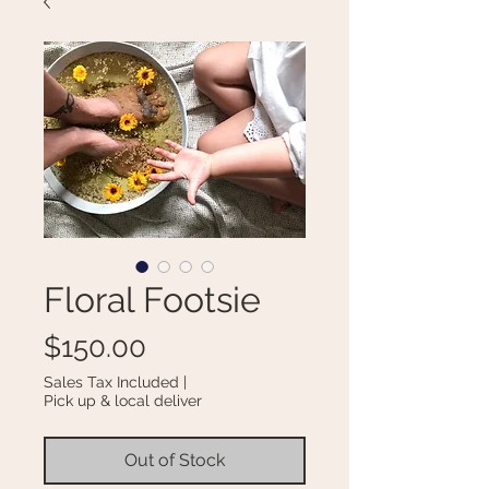
Floral Footsie
Price
$150.00
Sales Tax Included
|
Pick up & local deliver
Out of Stock