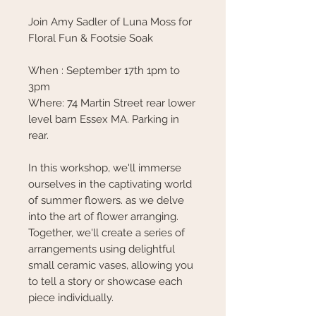
Join Amy Sadler of Luna Moss for
Floral Fun & Footsie Soak
When : September 17th 1pm to
3pm
Where: 74 Martin Street rear lower
level barn Essex MA. Parking in
rear.
In this workshop, we'll immerse
ourselves in the captivating world
of summer flowers. as we delve
into the art of flower arranging.
Together, we'll create a series of
arrangements using delightful
small ceramic vases, allowing you
to tell a story or showcase each
piece individually.