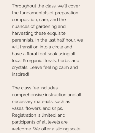
Throughout the class, we'll cover
the fundamentals of preparation,
composition, care, and the
nuances of gardening and
harvesting these exquisite
perennials. In the last half hour, we
will transition into a circle and
have a floral foot soak using all
local & organic florals, herbs, and
crystals. Leave feeling calm and
inspired!
The class fee includes
comprehensive instruction and all
necessary materials, such as
vases, flowers, and snips.
Registration is limited, and
participants of all levels are
welcome. We offer a sliding scale