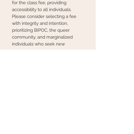
for the class fee, providing
accessibility to all individuals.
Please consider selecting a fee
with integrity and intention,
prioritizing BIPOC, the queer
community, and marginalized
individuals who seek new
resources.
We are thrilled to host our
inaugural flower class in the Luna
Circle in Essex MA and look
forward to welcoming you.
*No previous experience needed.
This is all about fun and good
vibes!
*All materials included
*Class availability limited
*Class non-refundable unless
cancelled by host