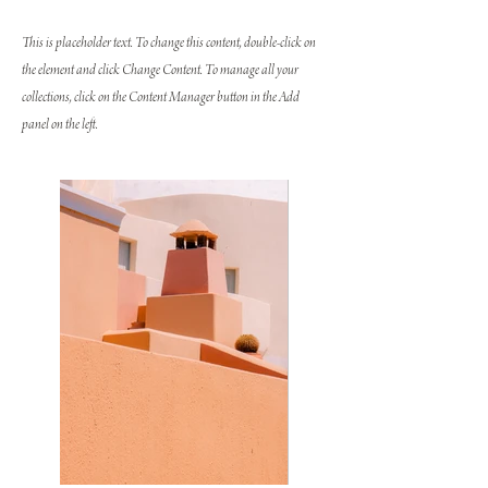
This is placeholder text. To change this content, double-click on
the element and click Change Content. To manage all your
collections, click on the Content Manager button in the Add
panel on the left.