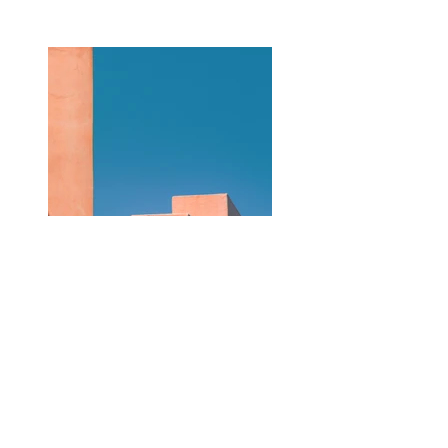
Previous
Next