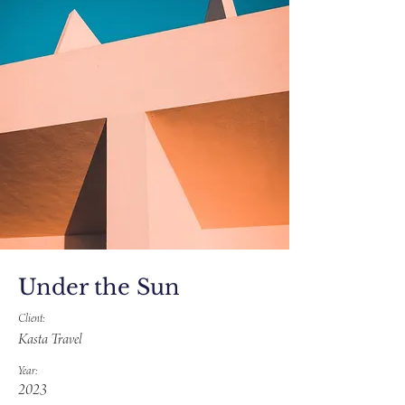
Under the Sun
Client:
Kasta Travel
Year:
2023