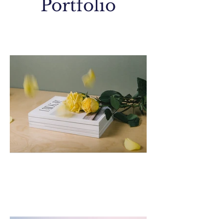
Portfolio