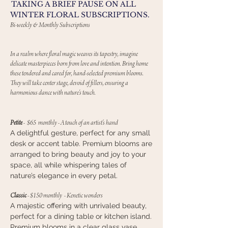
TAKING A BRIEF PAUSE ON ALL
WINTER FLORAL SUBSCRIPTIONS.
Bi-weekly & Monthly Subscriptions
In a realm where floral magic weaves its tapestry, imagine
delicate masterpieces born from love and intention. Bring home
these tendered and cared for, hand-selected premium blooms.
They will take center stage, devoid of fillers, ensuring a
harmonious dance with nature's touch.
Petite
-
$65 monthly
-
A touch of an artist’s hand
A delightful gesture, perfect for any small
desk or accent table. Premium blooms are
arranged to bring beauty and joy to your
space, all while whispering tales of
nature’s elegance in every petal.
Classic
- $150 monthly - Kenetic wonders
A majestic offering with unrivaled beauty,
perfect for a dining table or kitchen island.
Premium blooms in a clear glass vase