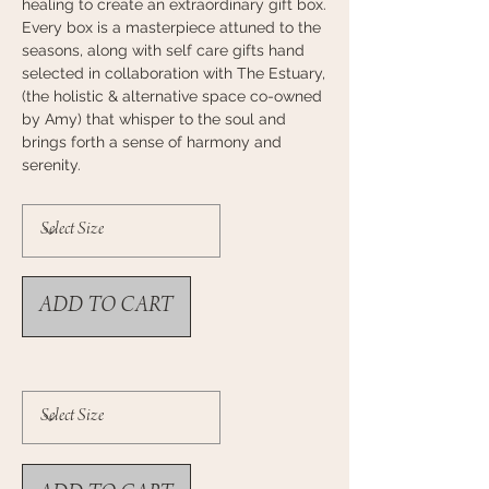
healing to
create an extraordinary gift box.
Every box is a masterpiece attuned to the
seasons, along with self care gifts hand
selected in collaboration with The Estuary,
(the holistic & alternative space co-owned
by
Amy) that whisper to the soul and
brings forth a sense of harmony and
serenity.
ADD TO CART