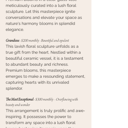
meticulously curated into a lush floral
sculpture. Let this masterpiece ignite
conversations and elevate your space as
nature's harmony blooms in splendid
elegance.
Grandiose
- $200 monthly - Bountiful and opulent
This lavish floral sculpture unfolds as a
true gift from the heart. Nestled within a
beautiful ceramic vessel, it is a testament
to abundant beauty and richness.
Premium blooms, this masterpiece
emerges to make a resounding statement,
capturing hearts with its unrivaled
splendor.
The Most Exceptional
- $300 monthly - Overflowing with
beauty and wonder
This arrangement is truly prolific and awe-
inspiring. It possesses the power to
transform any space into a lush floral