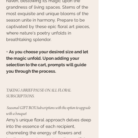
haven, bestowing its magic upon the
grandness of living spaces. Stems of the
most exquisite and unique blooms of the
season unite in harmony. Prepare to be
captivated by these epic floral art pieces,
where nature's poetry unfolds in
breathtaking splendor.
+
As you choose your desired size and let
the magic unfold. Upon adding your
selection to the cart, prompts will guide
you through the process.
TAKING A BRIEF PAUSE ON ALL FLORAL
SUBSCRIPTIONS.
Seasonal GIFT BOX Subscriptions with the option to upgrade
with a bouquet
Amy’s unique floral approach delves deep
into the essence of each recipient,
channeling the energy of flowers and